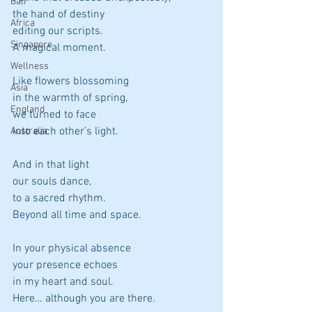
Bali
the hand of destiny
Africa
editing our scripts.
Singapore
A magical moment.
Wellness
Like flowers blossoming
Asia
in the warmth of spring,
England
we turned to face
into each other’s light.
Australia
And in that light
our souls dance,
to a sacred rhythm.
Beyond all time and space.
In your physical absence
your presence echoes
in my heart and soul.
Here… although you are there.