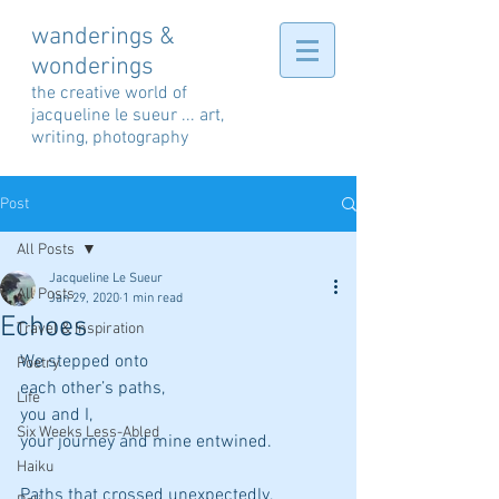
wanderings &
wonderings
the creative world of
jacqueline le sueur ... art,
writing, photography
Post
All Posts
Jacqueline Le Sueur
All Posts
Jan 29, 2020
1 min read
Echoes
Travel & Inspiration
We stepped onto 
Poetry
each other’s paths,
Life
you and I,
Six Weeks Less-Abled
your journey and mine entwined.
Haiku
Paths that crossed unexpectedly,