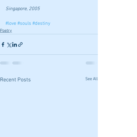
Singapore, 2005
#love
#souls
#destiny
Poetry
See All
Recent Posts