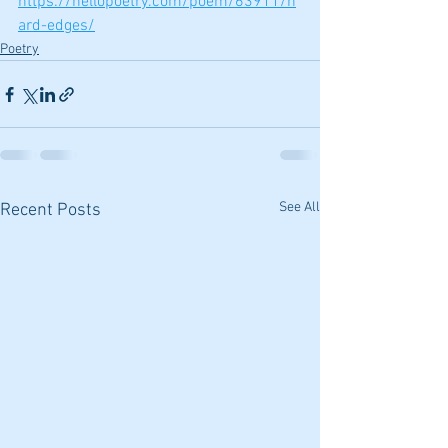
https://hellopoetry.com/poem/63911/h
ard-edges/
Poetry
See All
Recent Posts