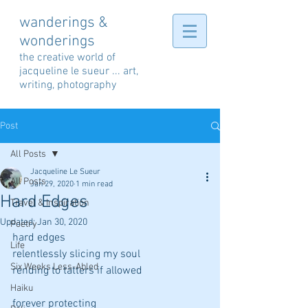
wanderings &
wonderings
the creative world of
jacqueline le sueur ... art,
writing, photography
Post
All Posts
Jacqueline Le Sueur
All Posts
Jan 29, 2020
1 min read
Hard Edges
Travel & Inspiration
Updated:
Jan 30, 2020
Poetry
hard edges
Life
relentlessly slicing my soul
Six Weeks Less-Abled
rending to tatters if allowed
Haiku
forever protecting