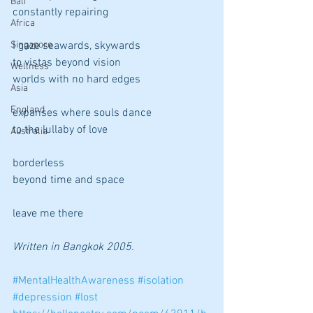
Bali
constantly repairing
Africa
Singapore
I gaze seawards, skywards
to vistas beyond vision
Wellness
worlds with no hard edges
Asia
England
expanses where souls dance
to the lullaby of love
Australia
borderless
beyond time and space
leave me there
Written in Bangkok 2005.
#MentalHealthAwareness
#isolation
#depression
#lost