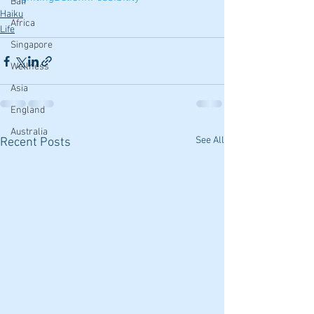
Bali
Haiku
Africa
Life
Singapore
Wellness
Asia
England
Australia
See All
Recent Posts