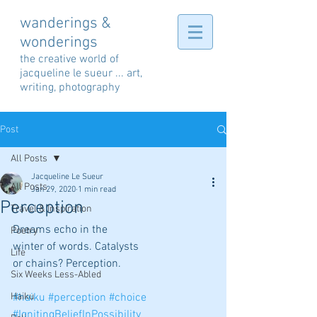
wanderings &
wonderings
the creative world of
jacqueline le sueur ... art,
writing, photography
Post
All Posts
Jacqueline Le Sueur
All Posts
Jan 29, 2020
1 min read
Perception
Travel & Inspiration
Dreams echo in the
Poetry
winter of words. Catalysts
Life
or chains? Perception.
Six Weeks Less-Abled
Haiku
#haiku
#perception
#choice
#IgnitingBeliefInPossibility