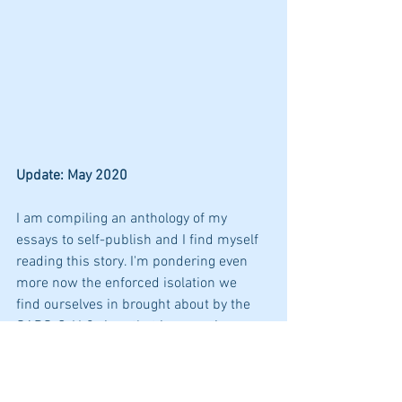
Update: May 2020
I am compiling an anthology of my 
essays to self-publish and I find myself 
reading this story. I'm pondering even 
more now the enforced isolation we  
find ourselves in brought about by the 
SARS-CoV-2 virus that is sweeping 
across the globe changing our lives, not 
just for now but, some say, forever. 