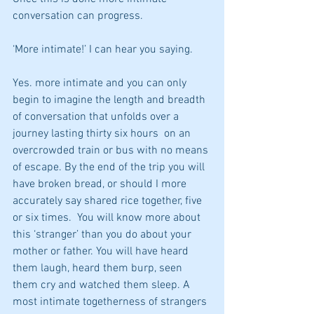
conversation can progress. 
‘More intimate!’ I can hear you saying. 
Yes. more intimate and you can only 
begin to imagine the length and breadth 
of conversation that unfolds over a 
journey lasting thirty six hours  on an 
overcrowded train or bus with no means 
of escape. By the end of the trip you will 
have broken bread, or should I more 
accurately say shared rice together, five 
or six times.  You will know more about 
this ‘stranger’ than you do about your 
mother or father. You will have heard 
them laugh, heard them burp, seen 
them cry and watched them sleep. A 
most intimate togetherness of strangers 