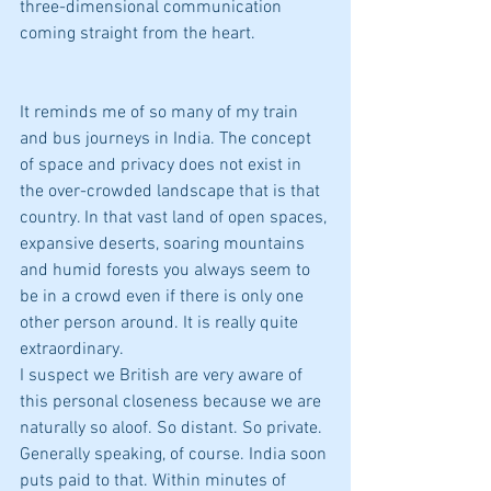
three-dimensional communication 
coming straight from the heart.
It reminds me of so many of my train 
and bus journeys in India. The concept 
of space and privacy does not exist in 
the over-crowded landscape that is that 
country. In that vast land of open spaces, 
expansive deserts, soaring mountains 
and humid forests you always seem to 
be in a crowd even if there is only one 
other person around. It is really quite 
extraordinary.
I suspect we British are very aware of 
this personal closeness because we are 
naturally so aloof. So distant. So private. 
Generally speaking, of course. India soon 
puts paid to that. Within minutes of 