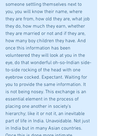
someone settling themselves next to 
you, you will know their name, where 
they are from, how old they are, what job 
they do, how much they earn, whether 
they are married or not and if they are, 
how many boy children they have. And 
once this information has been 
volunteered they will look at you in the 
eye, do that wonderful oh-so-Indian side-
to-side rocking of the head with one 
eyebrow cocked. Expectant. Waiting for 
you to provide the same information. It 
is not being nosey. This exchange is an 
essential element in the process of 
placing one another in society’s 
hierarchy; like it or not it, an inevitable 
part of life in India. Unavoidable. Not just 
in India but in many Asian countries. 
Once this is done more intimate 