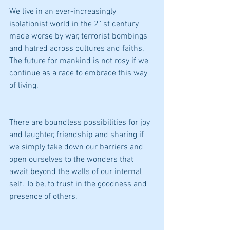
We live in an ever-increasingly 
isolationist world in the 21st century 
made worse by war, terrorist bombings 
and hatred across cultures and faiths. 
The future for mankind is not rosy if we 
continue as a race to embrace this way 
of living.
There are boundless possibilities for joy 
and laughter, friendship and sharing if 
we simply take down our barriers and 
open ourselves to the wonders that 
await beyond the walls of our internal 
self. To be, to trust in the goodness and 
presence of others.