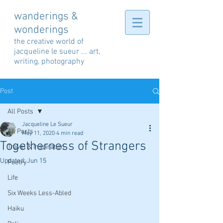
wanderings &
wonderings
the creative world of
jacqueline le sueur ... art,
writing, photography
Post
All Posts
Jacqueline Le Sueur
All Posts
May 11, 2020
4 min read
Togetherness of Strangers
Travel & Inspiration
Updated:
Jun 15
Poetry
Life
Six Weeks Less-Abled
Haiku