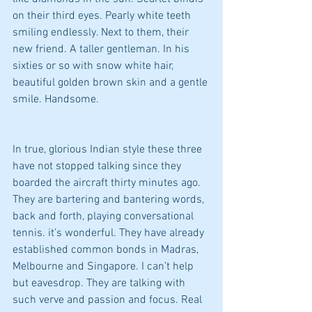
on their third eyes. Pearly white teeth 
smiling endlessly. Next to them, their 
new friend. A taller gentleman. In his 
sixties or so with snow white hair, 
beautiful golden brown skin and a gentle 
smile. Handsome.
In true, glorious Indian style these three 
have not stopped talking since they 
boarded the aircraft thirty minutes ago. 
They are bartering and bantering words, 
back and forth, playing conversational 
tennis. it’s wonderful. They have already 
established common bonds in Madras, 
Melbourne and Singapore. I can’t help 
but eavesdrop. They are talking with 
such verve and passion and focus. Real 