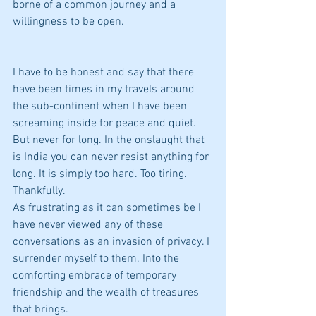
borne of a common journey and a 
willingness to be open.
I have to be honest and say that there 
have been times in my travels around 
the sub-continent when I have been 
screaming inside for peace and quiet. 
But never for long. In the onslaught that 
is India you can never resist anything for 
long. It is simply too hard. Too tiring. 
Thankfully.
As frustrating as it can sometimes be I 
have never viewed any of these 
conversations as an invasion of privacy. I 
surrender myself to them. Into the 
comforting embrace of temporary 
friendship and the wealth of treasures 
that brings.