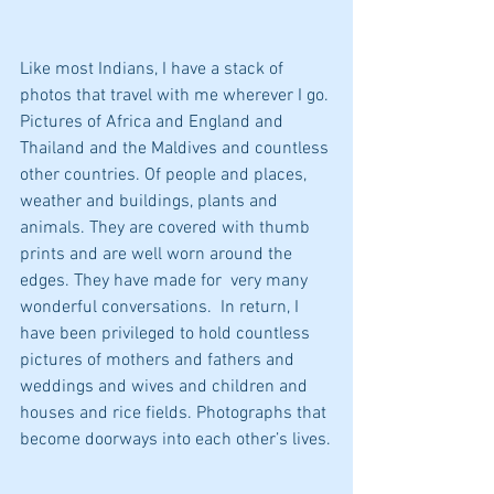
Like most Indians, I have a stack of 
photos that travel with me wherever I go. 
Pictures of Africa and England and 
Thailand and the Maldives and countless 
other countries. Of people and places, 
weather and buildings, plants and 
animals. They are covered with thumb 
prints and are well worn around the 
edges. They have made for  very many 
wonderful conversations.  In return, I 
have been privileged to hold countless 
pictures of mothers and fathers and 
weddings and wives and children and 
houses and rice fields. Photographs that 
become doorways into each other’s lives.