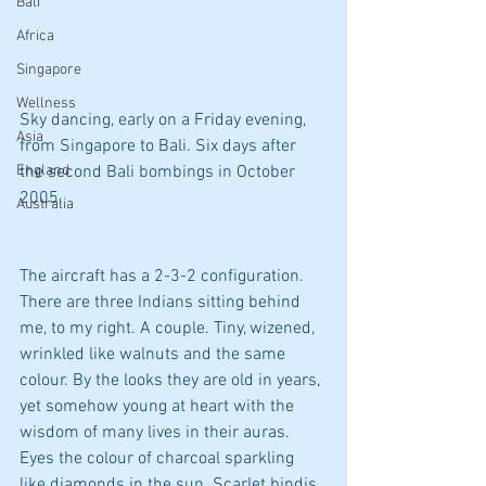
Bali
Africa
Singapore
Wellness
Sky dancing, early on a Friday evening, 
Asia
from Singapore to Bali. Six days after 
England
the second Bali bombings in October 
2005. 
Australia
The aircraft has a 2-3-2 configuration. 
There are three Indians sitting behind 
me, to my right. A couple. Tiny, wizened, 
wrinkled like walnuts and the same 
colour. By the looks they are old in years, 
yet somehow young at heart with the 
wisdom of many lives in their auras. 
Eyes the colour of charcoal sparkling 
like diamonds in the sun. Scarlet bindis 