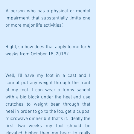
‘A person who has a physical or mental 
impairment that substantially limits one 
or more major life activities.’
Right, so how does that apply to me for 6 
weeks from October 18, 2019?
Well, I’ll have my foot in a cast and I 
cannot put any weight through the front 
of my foot. I can wear a funny sandal 
with a big block under the heel and use 
crutches to weight bear through that 
heel in order to go to the loo, get a cuppa, 
microwave dinner but that’s it. Ideally the 
first two weeks my foot should be 
elevated higher than my heart to really 