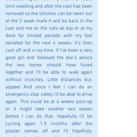
limit swelling and after the cast has been 
removed so the stitches can be taken out 
at the 2 week mark it will be back in the 
cast and me on the sofa all day or at my 
desk for limited periods with my foot 
elevated for the next 4 weeks. It’s then 
cast off and x-ray time. If I’ve been a very 
good girl and followed the doc's advice 
the two bones should have fused 
together and I’ll be able to walk again 
without crutches. Little distances but, 
yippee! And once I feel I can do an 
emergency stop safely I’ll be able to drive 
again. This could be at 6 weeks post-op 
or it might take another two weeks 
before I can do that. Hopefully I’ll be 
cycling again 1.5 months after the 
plaster comes off and I’ll hopefully, 