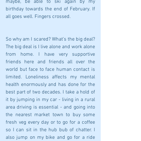
maybe, be able to ski again by my 
birthday towards the end of February. If 
all goes well. Fingers crossed.
So why am I scared? What’s the big deal? 
The big deal is I live alone and work alone 
from home. I have very supportive 
friends here and friends all over the 
world but face to face human contact is 
limited. Loneliness affects my mental 
health enormously and has done for the 
best part of two decades. I take a hold of 
it by jumping in my car - living in a rural 
area driving is essential - and going into 
the nearest market town to buy some 
fresh veg every day or to go for a coffee 
so I can sit in the hub bub of chatter. I 
also jump on my bike and go for a ride 