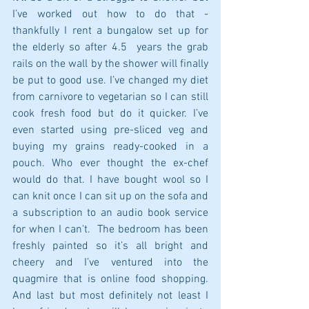
I’ve worked out how to do that - 
thankfully I rent a bungalow set up for 
the elderly so after 4.5  years the grab 
rails on the wall by the shower will finally 
be put to good use. I’ve changed my diet 
from carnivore to vegetarian so I can still 
cook fresh food but do it quicker. I’ve 
even started using pre-sliced veg and 
buying my grains ready-cooked in a 
pouch. Who ever thought the ex-chef 
would do that. I have bought wool so I 
can knit once I can sit up on the sofa and 
a subscription to an audio book service 
for when I can't.  The bedroom has been 
freshly painted so it’s all bright and 
cheery and I’ve ventured into the 
quagmire that is online food shopping. 
And last but most definitely not least I 