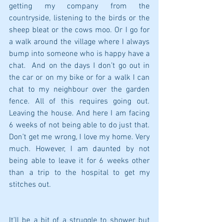
getting my company from the 
countryside, listening to the birds or the 
sheep bleat or the cows moo. Or I go for 
a walk around the village where I always 
bump into someone who is happy have a 
chat.  And on the days I don’t go out in 
the car or on my bike or for a walk I can 
chat to my neighbour over the garden 
fence. All of this requires going out. 
Leaving the house. And here I am facing 
6 weeks of not being able to do just that. 
Don’t get me wrong, I love my home. Very 
much. However, I am daunted by not 
being able to leave it for 6 weeks other 
than a trip to the hospital to get my 
stitches out.
It’ll be a bit of a struggle to shower but 