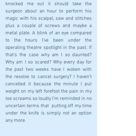
knocked me out it should take the 
surgeon about an hour to perform his 
magic with his scalpel, saw and stitches 
plus a couple of screws and maybe a 
metal plate. A blink of an eye compared 
to the hours I’ve been under the 
operating theatre spotlight in the past. If 
that’s the case why am I so daunted? 
Why am I so scared? Why every day for 
the past two weeks have I woken with 
the resolve to cancel surgery? I haven’t 
cancelled it because the minute I put 
weight on my left forefoot the pain in my 
toe screams so loudly I’m reminded in no 
uncertain terms that  putting off my time 
under the knife is simply not an option 
any more.