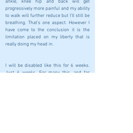
ankle, knee hip and back will get 
progressively more painful and my ability 
to walk will further reduce but I’ll still be 
breathing. That’s one aspect. However I 
have come to the conclusion it is the 
limitation placed on my liberty that is 
really doing my head in.
I will be disabled like this for 6 weeks. 
Just 6 weeks. For many this, and far 
worse, is their life. Every single day.
I am so grateful to be alive. Every 
morning for the past twenty years I open 
my bedroom curtains and say,