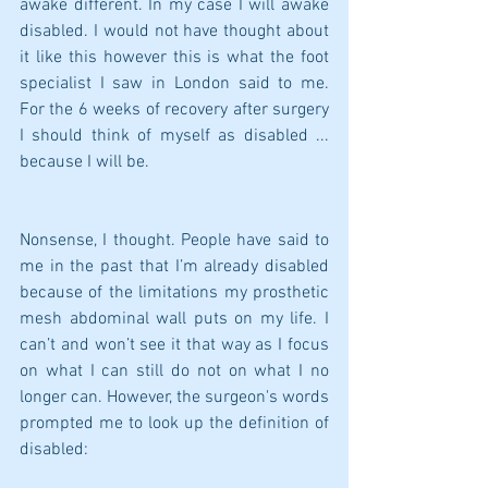
awake different. In my case I will awake 
disabled. I would not have thought about 
it like this however this is what the foot 
specialist I saw in London said to me. 
For the 6 weeks of recovery after surgery 
I should think of myself as disabled ... 
because I will be.
Nonsense, I thought. People have said to 
me in the past that I’m already disabled 
because of the limitations my prosthetic 
mesh abdominal wall puts on my life. I 
can’t and won’t see it that way as I focus 
on what I can still do not on what I no 
longer can. However, the surgeon's words 
prompted me to look up the definition of 
disabled: