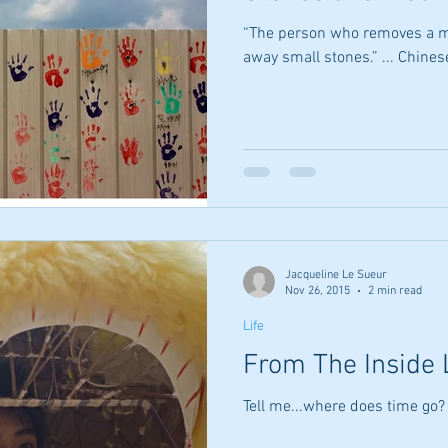
“The person who removes a m
away small stones.” ... Chine
Jacqueline Le Sueur
Nov 26, 2015
2 min read
Life
From The Inside 
Tell me...where does time go?