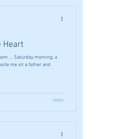
e Heart
room ... Saturday morning, a
site me sit a father and