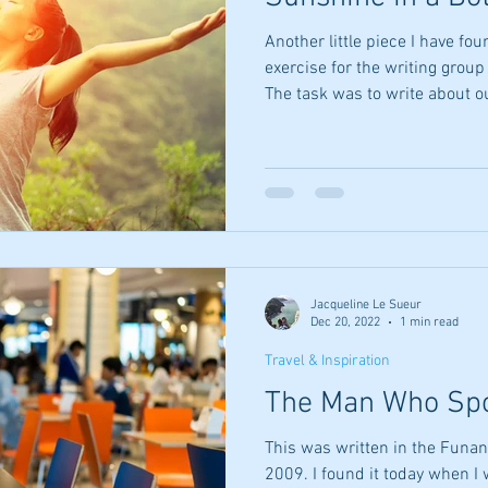
Another little piece I have found, a
exercise for the writing group
The task was to write about ou
100 words. This is my offerin
yellow this aroma arrives with
fragrant happiness that make
trace of spice underlying a bi
is it? Sherbet lemons, for sur
If this aro
Jacqueline Le Sueur
Dec 20, 2022
1 min read
Travel & Inspiration
The Man Who Spo
This was written in the Funan
2009. I found it today when I