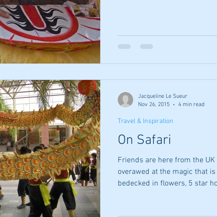
Jacqueline Le Sueur
Nov 26, 2015
4 min read
Travel & Inspiration
On Safari
Friends are here from the UK 
overawed at the magic that is 
bedecked in flowers, 5 star ho
excellent food, safe water, pu
time, no chewing gum stuck to