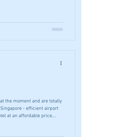
at the moment and are totally
Singapore - efficient airport
tel at an affordable price,
blic transport that runs on
 the streets and, of course, an