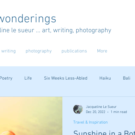
wonderings
ine le sueur ... art, writing, photography
writing
photography
publications
More
Poetry
Life
Six Weeks Less-Abled
Haiku
Bali
Australia
Jacqueline Le Sueur
Dec 20, 2022
1 min read
Travel & Inspiration
Sunshine in a Bot