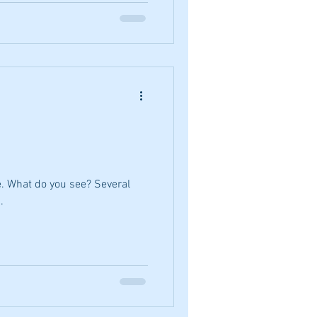
e. What do you see? Several
.