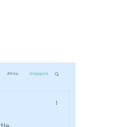
Africa
Singapore
tle