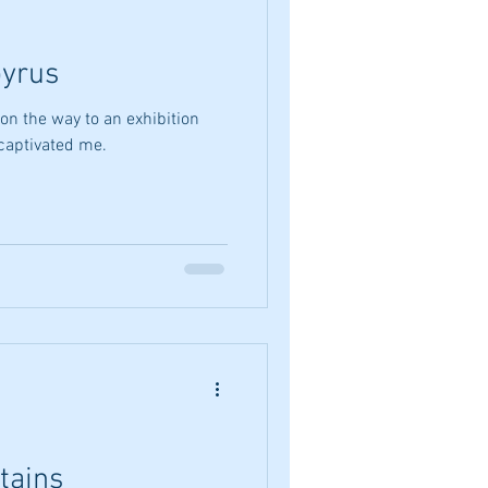
yrus
on the way to an exhibition
 captivated me.
tains