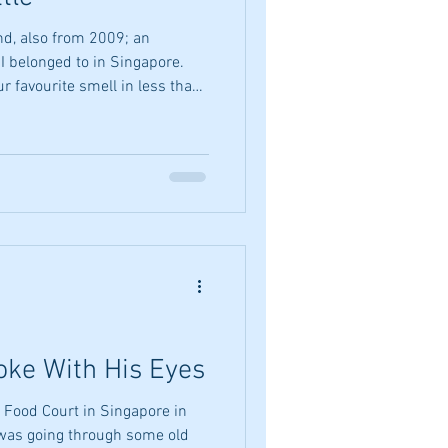
lso from 2009; an
 I belonged to in Singapore.
r favourite smell in less than
g - 99 words. Rich, round and
out knocking. A blast of
s the limbic system salsa. A
g, bold statement of lemon. Or
e. But lemons off the tree? No.
ke With His Eyes
 Food Court in Singapore in
 was going through some old