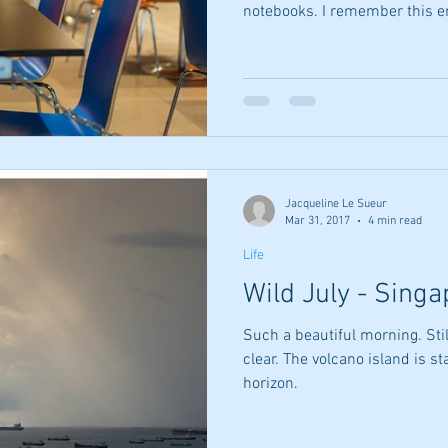
notebooks. I remember this en
yesterday... They stared at yo
your height At your eyes At th
not see what I did You asked t
eyebrow and eye connection N
eyes to eyes Said yes pleas
was A circle of your thumb
Jacqueline Le Sueur
Mar 31, 2017
4 min read
Life
Wild July - Sing
Such a beautiful morning. Stil
clear. The volcano island is s
horizon.