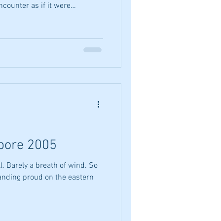
counter as if it were
u they did At your difference At
e curve of your spine They did
o clear my plate A raised
o words I smiled with you
e You asked me how my meal
apore 2005
l. Barely a breath of wind. So
tanding proud on the eastern