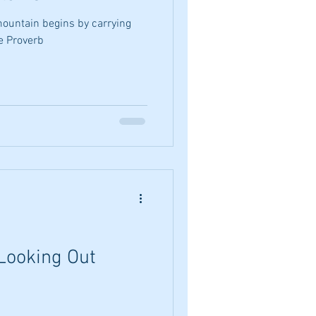
ountain begins by carrying
se Proverb
Looking Out