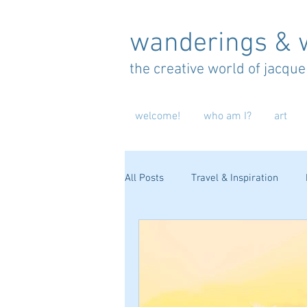
wanderings & 
the creative world of jacquel
welcome!
who am I?
art
All Posts
Travel & Inspiration
Wellness
Asia
England