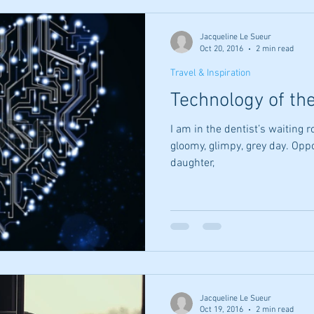
Jacqueline Le Sueur
Oct 20, 2016
2 min read
Travel & Inspiration
Technology of th
I am in the dentist’s waiting 
gloomy, glimpy, grey day. Oppo
daughter,
Jacqueline Le Sueur
Oct 19, 2016
2 min read