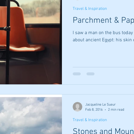
Travel & Inspiration
Parchment & Pap
I saw a man on the bus today 
about ancient Egypt: his skin
Jacqueline Le Sueur
Feb 8, 2016
2 min read
Travel & Inspiration
Stones and Moun