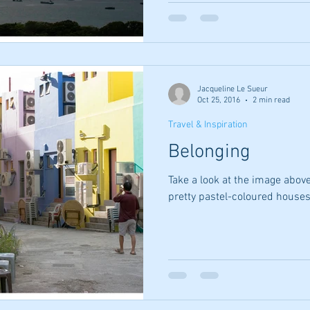
Jacqueline Le Sueur
Oct 25, 2016
2 min read
Travel & Inspiration
Belonging
Take a look at the image abov
pretty pastel-coloured houses